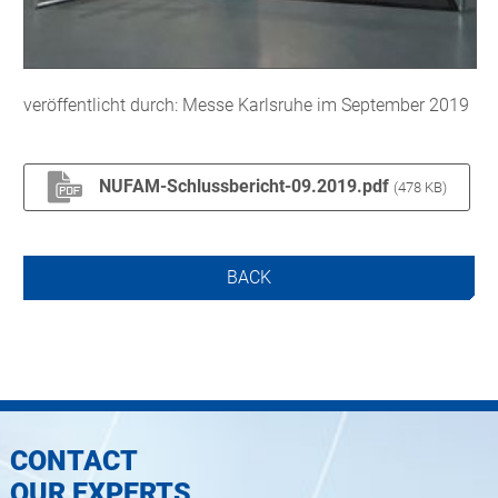
veröffentlicht durch: Messe Karlsruhe im September 2019
NUFAM-Schlussbericht-09.2019.pdf
(478 KB)
BACK
CONTACT
OUR EXPERTS