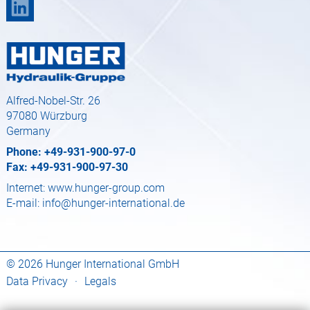
Alfred-Nobel-Str. 26
97080 Würzburg
Germany
Phone: +49-931-900-97-0
Fax: +49-931-900-97-30
Internet:
www.hunger-group.com
E-mail:
info@hunger-international.de
© 2026 Hunger International GmbH
Data Privacy
·
Legals