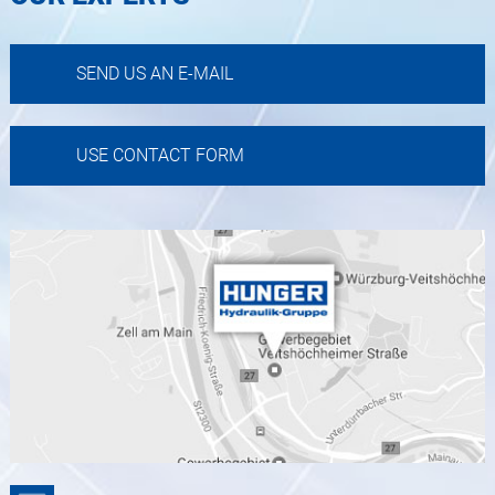
SEND US AN E-MAIL
USE CONTACT FORM