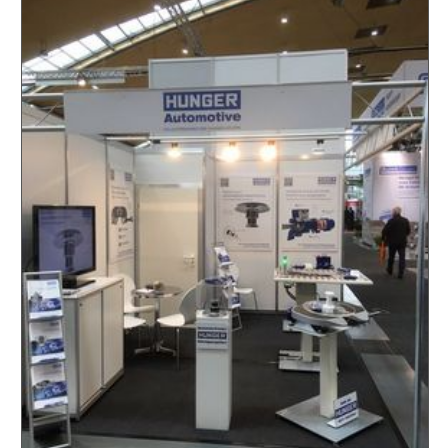
PLAIN BUSHINGS
HUNGER HYDRAULICS USA
SPECIAL HYDRAULIC VALVES
HUNGER HYDRAULIC UK
HONING STONES AND HONING TOOLS
HUNGER HYDRAULICS INDIA
TRAILER COUPLINGS
HUNGER HYDRAULICS CHINA
CYLINDER REPAIR
HUNGER HYDRAULICS KOREA
HUNGER INTERNATIONAL