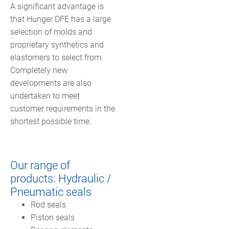
A significant advantage is
that Hunger DFE has a large
selection of molds and
proprietary synthetics and
elastomers to select from.
Completely new
developments are also
undertaken to meet
customer requirements in the
shortest possible time.
Our range of
products: Hydraulic /
Pneumatic seals
Rod seals
Piston seals