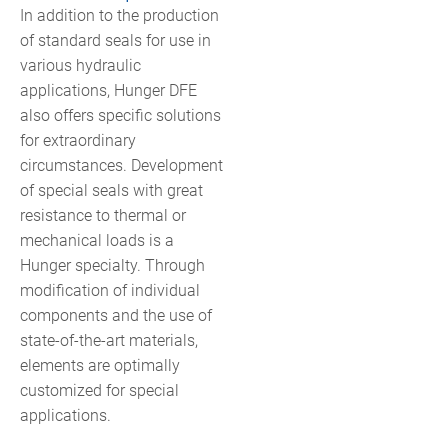
In addition to the production
of standard seals for use in
various hydraulic
applications, Hunger DFE
also offers specific solutions
for extraordinary
circumstances. Development
of special seals with great
resistance to thermal or
mechanical loads is a
Hunger specialty. Through
modification of individual
components and the use of
state-of-the-art materials,
elements are optimally
customized for special
applications.