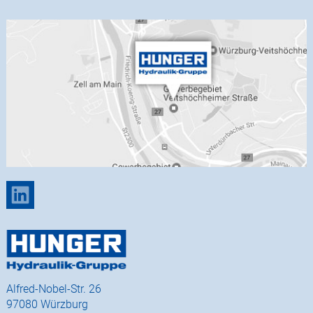
Alfred-Nobel-Str. 26
97080 Würzburg