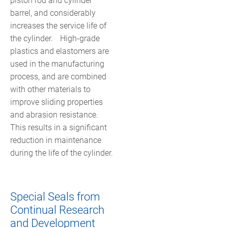
piston rod and cylinder
barrel, and considerably
increases the service life of
the cylinder. High-grade
plastics and elastomers are
used in the manufacturing
process, and are combined
with other materials to
improve sliding properties
and abrasion resistance.
This results in a significant
reduction in maintenance
during the life of the cylinder.
Special Seals from
Continual Research
and Development