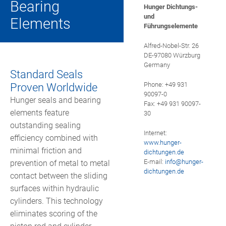
Bearing
HUNGER MARKETING
Hunger Dichtungs-
PLAIN BUSHINGS
und
Elements
Führungselemente
HUNGER HYDRAULICS USA
SPECIAL HYDRAULIC VALVES
Alfred-Nobel-Str. 26
DE-97080 Würzburg
HUNGER HYDRAULIC UK
HONING STONES AND HONING TOOLS
Germany
Standard Seals
HUNGER HYDRAULICS INDIA
Proven Worldwide
Phone: +49 931
TRAILER COUPLINGS
90097-0
Hunger seals and bearing
Fax: +49 931 90097-
HUNGER HYDRAULICS CHINA
elements feature
30
CYLINDER REPAIR
outstanding sealing
Internet:
HUNGER HYDRAULICS KOREA
efficiency combined with
www.hunger-
minimal friction and
dichtungen.de
HUNGER INTERNATIONAL
E-mail:
info@
hunger-
prevention of metal to metal
dichtungen.de
contact between the sliding
surfaces within hydraulic
cylinders. This technology
eliminates scoring of the