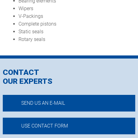
Bearing elements
Wipers
V-Packings
Complete pistons
Static seals
Rotary seals
CONTACT
OUR EXPERTS
SEND US AN E-MAIL
USE CONTACT FORM